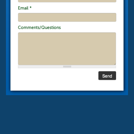
Email
*
Comments/Questions
Send