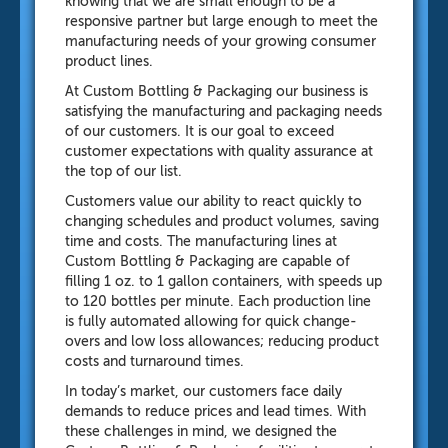
knowing that we are small enough to be a
responsive partner but large enough to meet the
manufacturing needs of your growing consumer
product lines.
At Custom Bottling & Packaging our business is
satisfying the manufacturing and packaging needs
of our customers. It is our goal to exceed
customer expectations with quality assurance at
the top of our list.
Customers value our ability to react quickly to
changing schedules and product volumes, saving
time and costs. The manufacturing lines at
Custom Bottling & Packaging are capable of
filling 1 oz. to 1 gallon containers, with speeds up
to 120 bottles per minute. Each production line
is fully automated allowing for quick change-
overs and low loss allowances; reducing product
costs and turnaround times.
In today’s market, our customers face daily
demands to reduce prices and lead times. With
these challenges in mind, we designed the