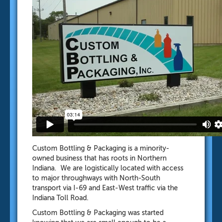
Custom Bottling & Packaging is a minority-
owned business that has roots in Northern
Indiana. We are logistically located with access
to major throughways with North-South
transport via I-69 and East-West traffic via the
Indiana Toll Road.
Custom Bottling & Packaging was started