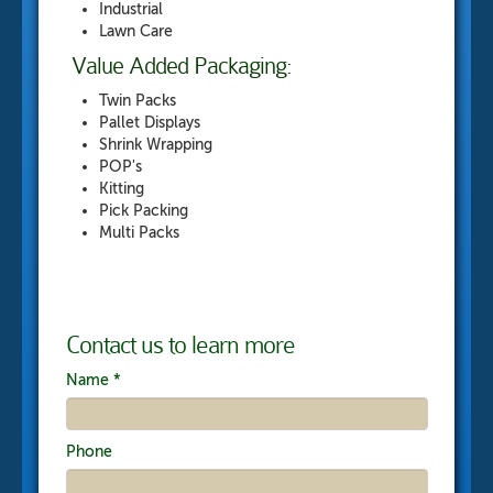
Industrial
Lawn Care
Value Added Packaging:
Twin Packs
Pallet Displays
Shrink Wrapping
POP's
Kitting
Pick Packing
Multi Packs
Contact us to learn more
Name
*
Phone