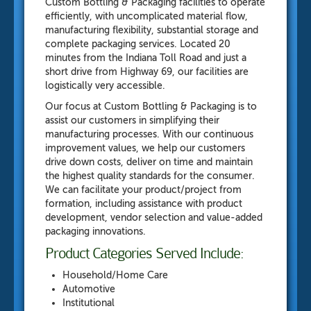
Custom Bottling & Packaging
facilities to operate
efficiently, with uncomplicated material flow,
manufacturing flexibility, substantial storage and
complete packaging services. Located 20
minutes from the Indiana Toll Road and just a
short drive from Highway 69, our facilities are
logistically very accessible.
Our focus at Custom Bottling & Packaging is to
assist our customers in simplifying their
manufacturing processes. With our continuous
improvement values, we help our customers
drive down costs, deliver on time and maintain
the highest quality standards for the consumer.
We can facilitate your product/project from
formation, including assistance with product
development, vendor selection and value-added
packaging innovations.
Product Categories Served Include:
Household/Home Care
Automotive
Institutional