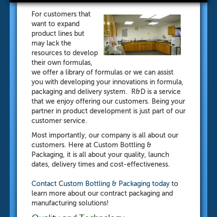
For customers that
want to expand
product lines but
may lack the
resources to develop
their own formulas,
we offer a library of formulas or we can assist
you with developing your innovations in formula,
packaging and delivery system. R&D is a service
that we enjoy offering our customers. Being your
partner in product development is just part of our
customer service.
Most importantly, our company is all about our
customers. Here at Custom Bottling &
Packaging, it is all about your quality, launch
dates, delivery times and cost-effectiveness.
Contact Custom Bottling & Packaging
today
to
learn more about our contract packaging and
manufacturing solutions!