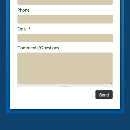
Phone
Email
*
Comments/Questions
Send