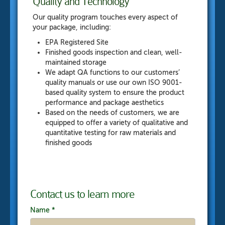
Quality and Technology
Our quality program touches every aspect of
your package, including:
EPA Registered Site
Finished goods inspection and clean, well-
maintained storage
We adapt QA functions to our customers’
quality manuals or use our own ISO 9001-
based quality system to ensure the product
performance and package aesthetics
Based on the needs of customers, we are
equipped to offer a variety of qualitative and
quantitative testing for raw materials and
finished goods
Contact us to learn more
Name
*